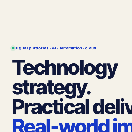
Digital platforms · AI · automation · cloud
Technology
strategy.
Practical deli
Real-world i