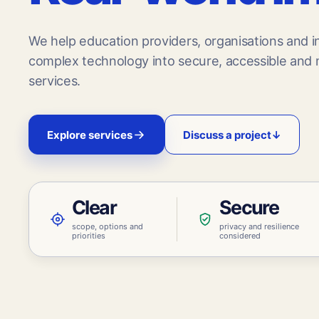
We help education providers, organisations and in
complex technology into secure, accessible and m
services.
Explore services
Discuss a project
↓
Clear
Secure
scope, options and
privacy and resilience
priorities
considered