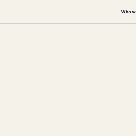
Who we