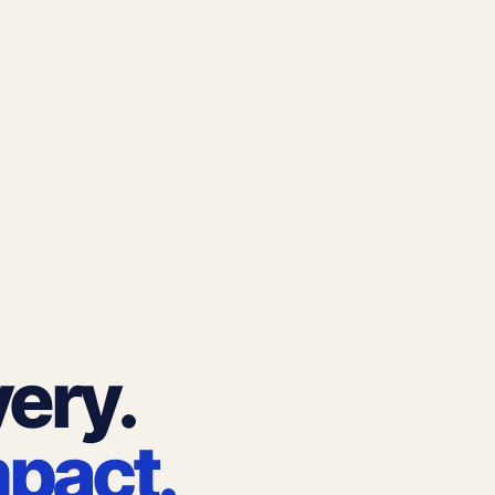
very.
mpact.