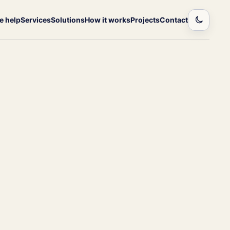
 help
Services
Solutions
How it works
Projects
Contact