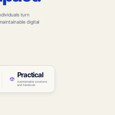
CONNECTED
Education
dividuals turn
Knowledge
aintainable digital
Practical
maintainable solutions
and handover