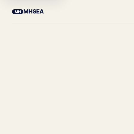
MHSEA
MH